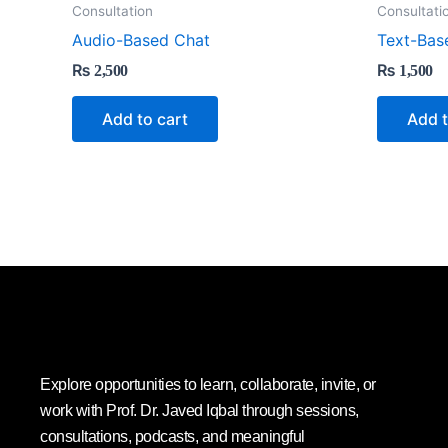
Consultation
Consultati
Audio-Based Chat
Text-Bas
₨
2,500
₨
1,500
Add to cart
Add t
Explore opportunities to learn, collaborate, invite, or
work with Prof. Dr. Javed Iqbal through sessions,
consultations, podcasts, and meaningful