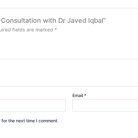
l Consultation with Dr Javed Iqbal”
ired fields are marked
*
Email
*
 for the next time I comment.