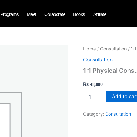
Programs
Meet
Collaborate
Books
Affiliate
1:1
Home
/
Consultation
/ 1:
Physical
Consultation
Consultation
with
1:1 Physical Consu
Dr
Javed
₨
48,000
Iqbal
quantity
Add to car
Category:
Consultation