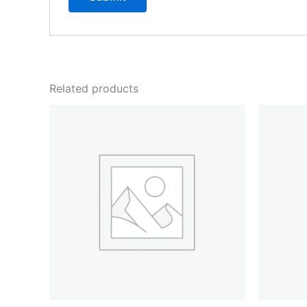
Related products