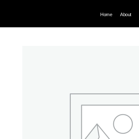
Skip
to
Home
About
content