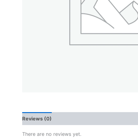
Reviews (0)
There are no reviews yet.