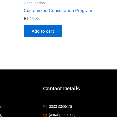
Consultation
Customized Consultation Program
₨
45,000
Add to cart
Contact Details
ram
0330 3038326
ng
[email protected]