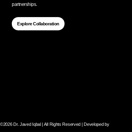
partnerships.
Explore Collaboration
©2026 Dr. Javed Iqbal | All Rights Reserved | Developed by