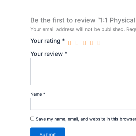
Be the first to review “1:1 Physica
Your email address will not be published.
Requ
Your rating
*
Your review
*
Name
*
Save my name, email, and website in this browser