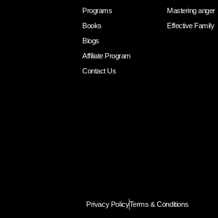
Programs
Mastering anger
Books
Effective Family
Blogs
Affiliate Program
Contact Us
Privacy Policy
Terms & Conditions