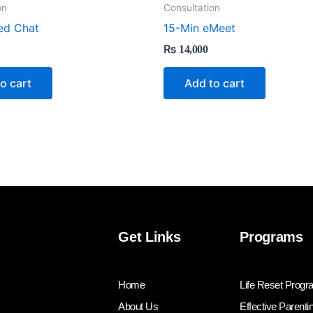
on
Consultation
ed Chat
15-Min eMeet
₨
14,000
o cart
Add to cart
Get Links
Programs
Home
Life Reset Prog
About Us
Effective Parenti