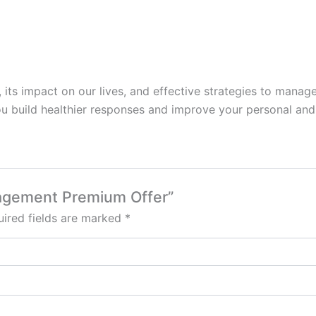
, its impact on our lives, and effective strategies to manage 
u build healthier responses and improve your personal and 
nagement Premium Offer”
ired fields are marked
*