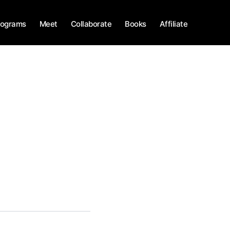
rograms
Meet
Collaborate
Books
Affiliate