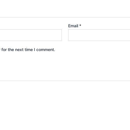
Email
*
 for the next time I comment.