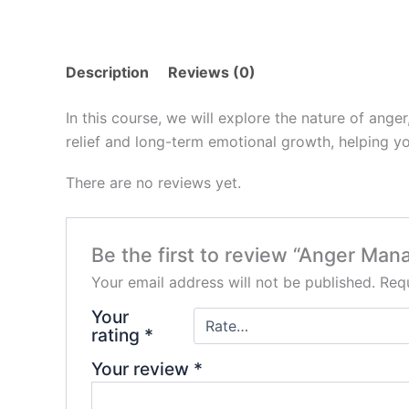
Description
Reviews (0)
In this course, we will explore the nature of anger
relief and long-term emotional growth, helping yo
There are no reviews yet.
Be the first to review “Anger Ma
Your email address will not be published.
Requ
Your
rating
*
Your review
*