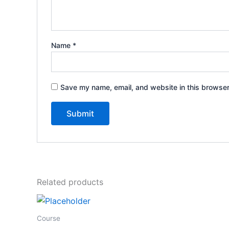
Name
*
Save my name, email, and website in this browser
Related products
Course