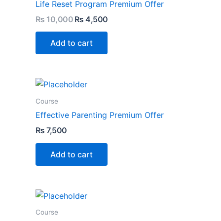
Life Reset Program Premium Offer
₨
10,000
₨
4,500
Add to cart
Course
Effective Parenting Premium Offer
₨
7,500
Add to cart
Course