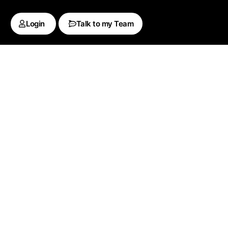
Login
Talk to my Team