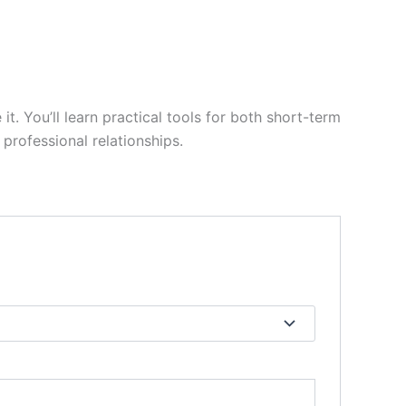
it. You’ll learn practical tools for both short-term
professional relationships.