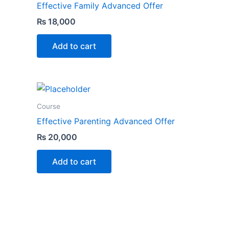
Effective Family Advanced Offer
₨
18,000
Add to cart
Course
Effective Parenting Advanced Offer
₨
20,000
Add to cart